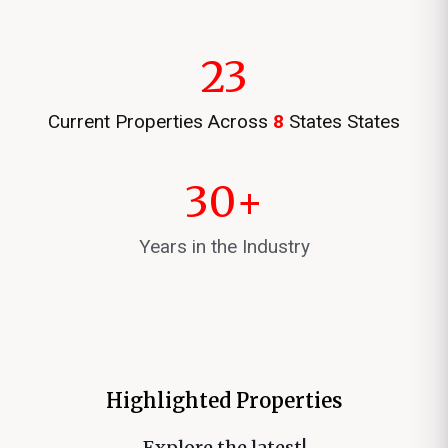
23
Current Properties Across
8
States States
30
+
Years in the Industry
Highlighted Properties
Explore the latest!