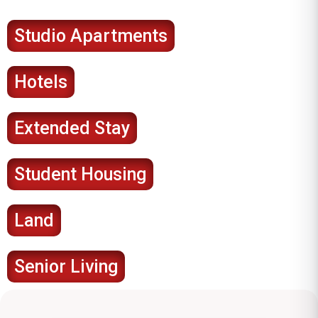
Studio Apartments
Hotels
Extended Stay
Student Housing
Land
Senior Living