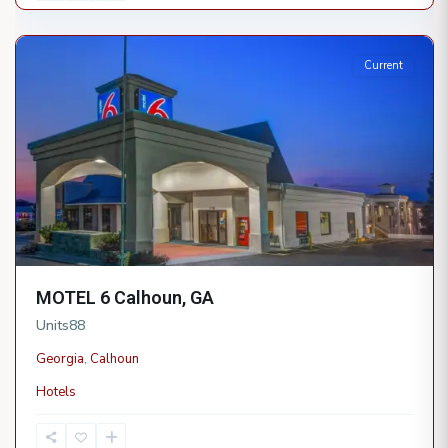
Calhoun
Current
MOTEL 6 Calhoun, GA
Units
88
Georgia
,
Calhoun
Hotels