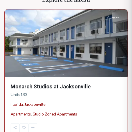
Jacksonville
Current
Monarch Studios at Jacksonville
Units
133
Florida
,
Jacksonville
Apartments
,
Studio Zoned Apartments