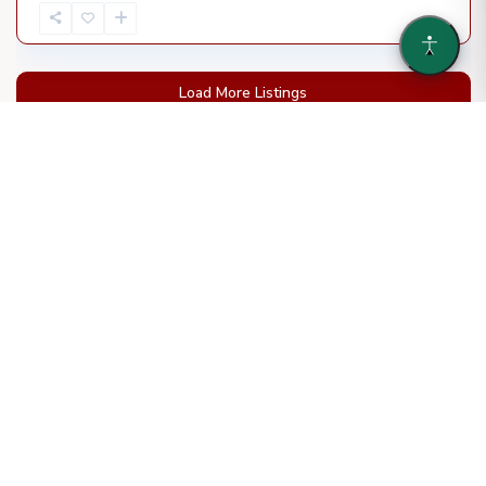
Load More Listings
WHO WE ARE
We are a leading developer of hospitality and multifamily
properties with over two decades of experience in the
Southeast. Our portfolio includes over 60 hotel projects
and a series of new adaptive reuse projects in progress.
More About us
OUR SPECIALTY