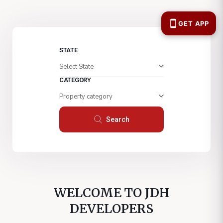
STATE
Select State
CATEGORY
Property category
Search
WELCOME TO JDH
DEVELOPERS