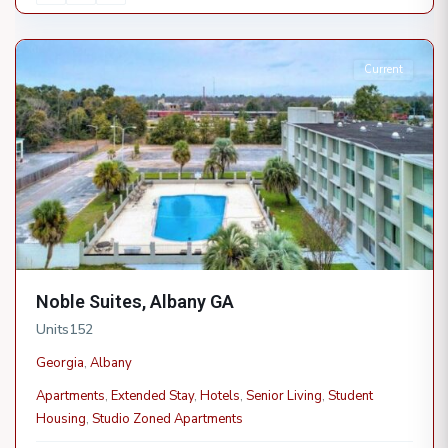
Albany
Current
Noble Suites, Albany GA
Units
152
Georgia
,
Albany
Apartments
,
Extended Stay
,
Hotels
,
Senior Living
,
Student
Housing
,
Studio Zoned Apartments