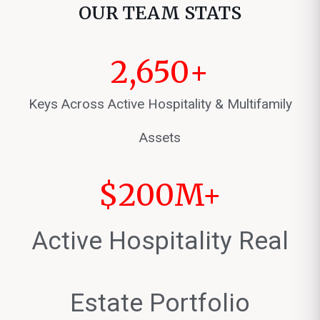
OUR TEAM STATS
2,650
+
Keys Across Active Hospitality & Multifamily
Assets
$
200
M+
Active Hospitality Real
Estate Portfolio