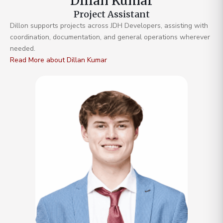
Dillan Kumar
Project Assistant
Dillon supports projects across JDH Developers, assisting with
coordination, documentation, and general operations wherever
needed.
Read More about Dillan Kumar