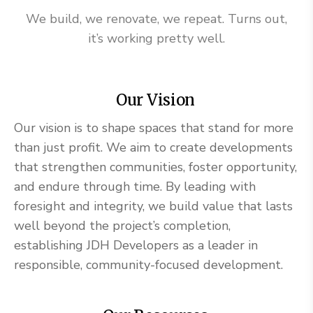
We build, we renovate, we repeat. Turns out,
it’s working pretty well.
Our Vision
Our vision is to shape spaces that stand for more
than just profit. We aim to create developments
that strengthen communities, foster opportunity,
and endure through time. By leading with
foresight and integrity, we build value that lasts
well beyond the project’s completion,
establishing JDH Developers as a leader in
responsible, community-focused development.