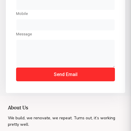
Mobile
Message
Send Email
About Us
We build, we renovate, we repeat. Turns out, it’s working
pretty well.