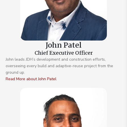
John Patel
Chief Executive Officer
John leads JDH’s development and construction efforts,
overseeing every build and adaptive-reuse project from the
ground up.
Read More about John Patel