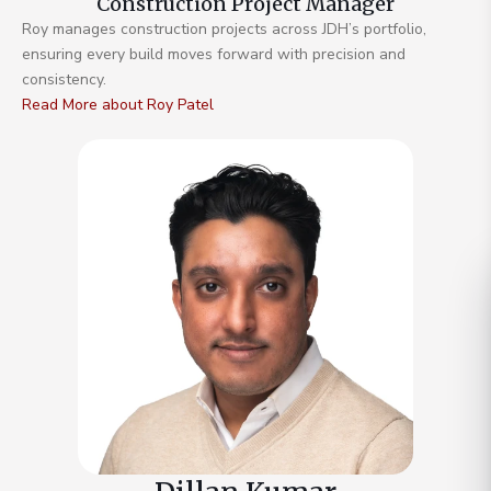
Construction Project Manager
Roy manages construction projects across JDH’s portfolio,
ensuring every build moves forward with precision and
consistency.
Read More about Roy Patel