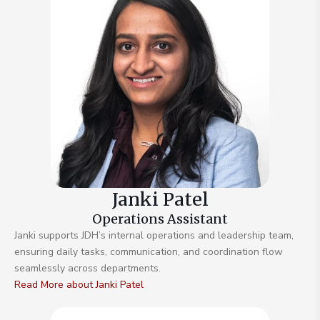
Janki Patel
Operations Assistant
Janki supports JDH’s internal operations and leadership team,
ensuring daily tasks, communication, and coordination flow
seamlessly across departments.
Read More about Janki Patel