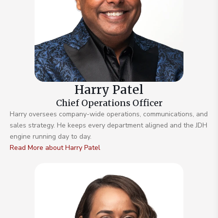
Harry Patel
Chief Operations Officer
Harry oversees company-wide operations, communications, and
sales strategy. He keeps every department aligned and the JDH
engine running day to day.
Read More about Harry Patel