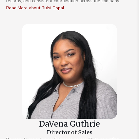
records, and consistent coordination across the company.
Read More about Tulsi Gopal
DaVena Guthrie
Director of Sales