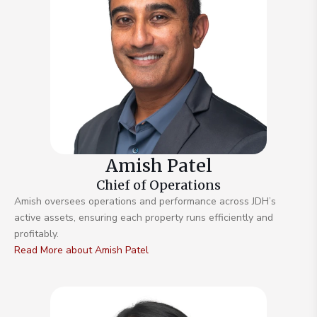
Amish Patel
Chief of Operations
Amish oversees operations and performance across JDH’s
active assets, ensuring each property runs efficiently and
profitably.
Read More about Amish Patel