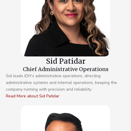
Sid Patidar
Chief Administrative Operations
Sid leads JDH’s administrative operations, directing
administrative systems and internal operations, keeping the
company running with precision and reliability.
Read More about Sid Patidar