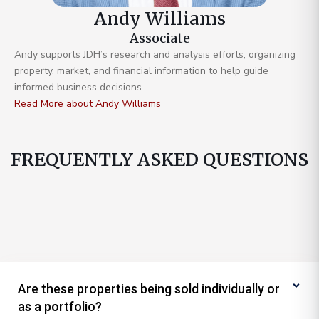
Andy Williams
Associate
Andy supports JDH’s research and analysis efforts, organizing
property, market, and financial information to help guide
informed business decisions.
Read More about Andy Williams
FREQUENTLY ASKED QUESTIONS
Are these properties being sold individually or
as a portfolio?