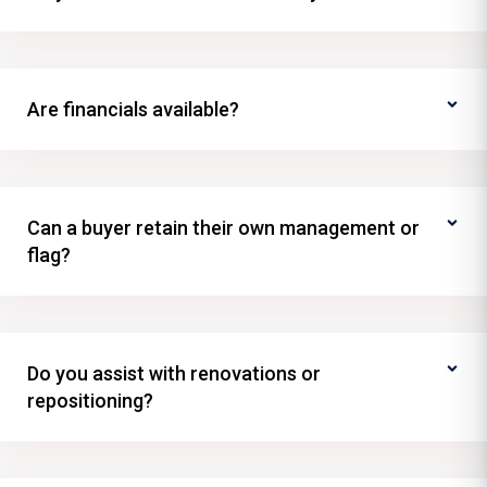
Are financials available?
Can a buyer retain their own management or
flag?
Do you assist with renovations or
repositioning?