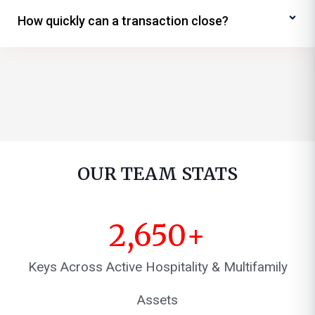
How quickly can a transaction close?
OUR TEAM STATS
2,650
+
Keys Across Active Hospitality & Multifamily
Assets