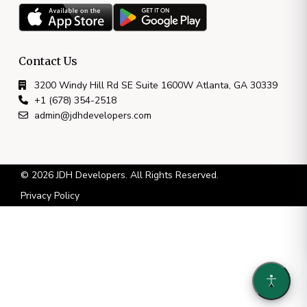
Contact Us
3200 Windy Hill Rd SE Suite 1600W Atlanta, GA 30339
+1 (678) 354-2518
admin@jdhdevelopers.com
© 2026 JDH Developers. All Rights Reserved.
Privacy Policy