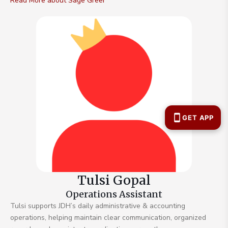
Read More about Sage Greer
Tulsi Gopal
Operations Assistant
Tulsi supports JDH’s daily administrative & accounting
operations, helping maintain clear communication, organized