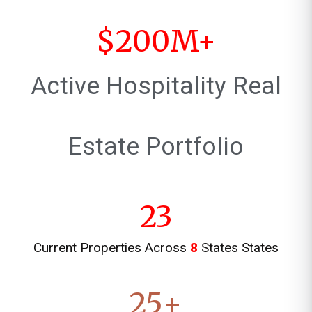
$
200
M+
Active Hospitality Real
Estate Portfolio
23
Current Properties Across
8
States States
25
+