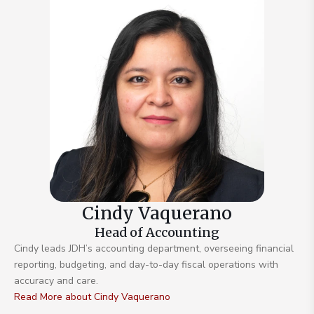
Cindy Vaquerano
Head of Accounting
Cindy leads JDH’s accounting department, overseeing financial
reporting, budgeting, and day-to-day fiscal operations with
accuracy and care.
Read More about Cindy Vaquerano