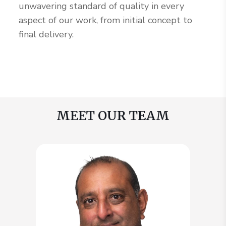
unwavering standard of quality in every
aspect of our work, from initial concept to
final delivery.
MEET OUR TEAM