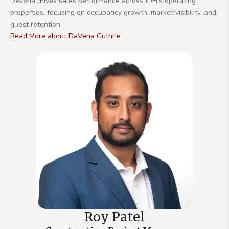
Devena drives sales performance across JDH’s operating
properties, focusing on occupancy growth, market visibility, and
guest retention.
Read More about DaVena Guthrie
Roy Patel