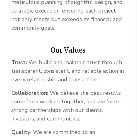
meticulous planning, thoughtful design, and
strategic execution, ensuring each project
not only meets but exceeds its financial and
community goals.
Our Values
Trust:
We build and maintain trust through
transparent, consistent, and reliable action in
every relationship and transaction.
Collaboration:
We believe the best results
come from working together, and we foster
strong partnerships with our clients,
investors, and communities.
Quality:
We are committed to an