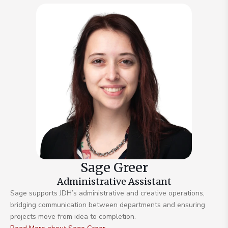
Sage Greer
Administrative Assistant
Sage supports JDH’s administrative and creative operations,
bridging communication between departments and ensuring
projects move from idea to completion.