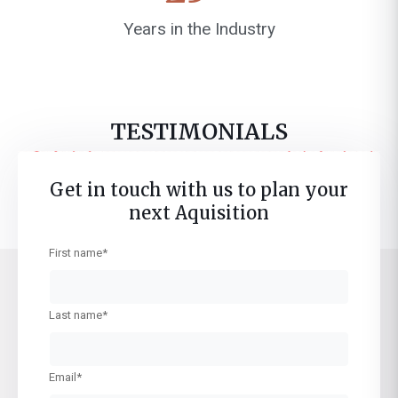
Years in the Industry
TESTIMONIALS
Coming Soon!
Get in touch with us to plan your
next Aquisition
First name*
Last name*
Email*