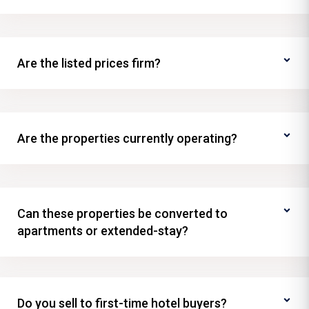
Are the listed prices firm?
Are the properties currently operating?
Can these properties be converted to
apartments or extended-stay?
Do you sell to first-time hotel buyers?