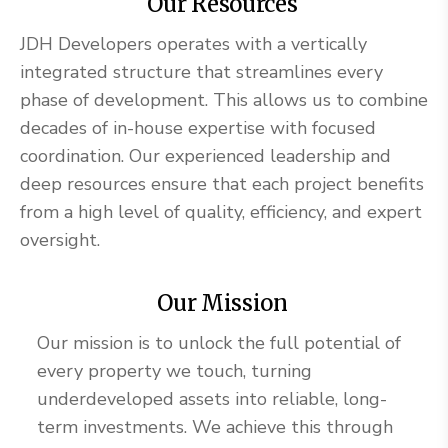
Our Resources
JDH Developers operates with a vertically
integrated structure that streamlines every
phase of development. This allows us to combine
decades of in-house expertise with focused
coordination. Our experienced leadership and
deep resources ensure that each project benefits
from a high level of quality, efficiency, and expert
oversight.
Our Mission
Our mission is to unlock the full potential of
every property we touch, turning
underdeveloped assets into reliable, long-
term investments. We achieve this through