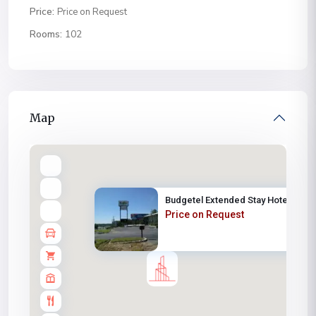
Price:
Price on Request
Rooms:
102
Map
Budgetel Extended Stay Hotel
Price on Request