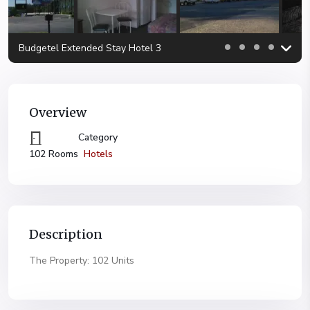
Budgetel Extended Stay Hotel 3
Overview
Category
Hotels
102 Rooms
Description
The Property: 102 Units