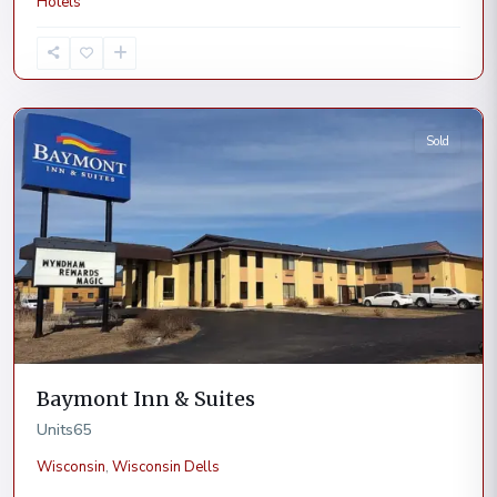
Hotels
Wisconsin
Dells
Sold
Baymont Inn & Suites
Units
65
Wisconsin
,
Wisconsin Dells