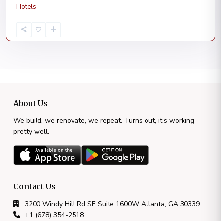
Hotels
About Us
We build, we renovate, we repeat. Turns out, it’s working
pretty well.
Contact Us
3200 Windy Hill Rd SE Suite 1600W Atlanta, GA 30339
+1 (678) 354-2518