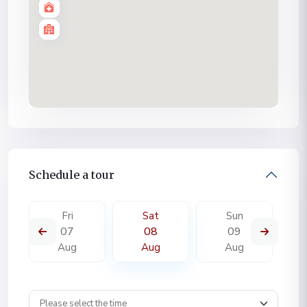
Schedule a tour
Fri
Sat
Sun
07
08
09
Aug
Aug
Aug
Wpestate schedule tour time