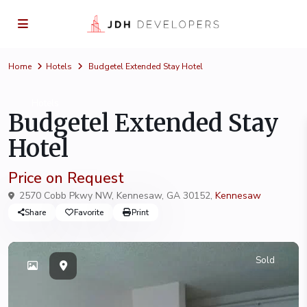
Home
Hotels
Budgetel Extended Stay Hotel
Hotels
Budgetel Extended Stay
Hotel
Price on Request
2570 Cobb Pkwy NW, Kennesaw, GA 30152,
Kennesaw
Share
Favorite
Print
Sold