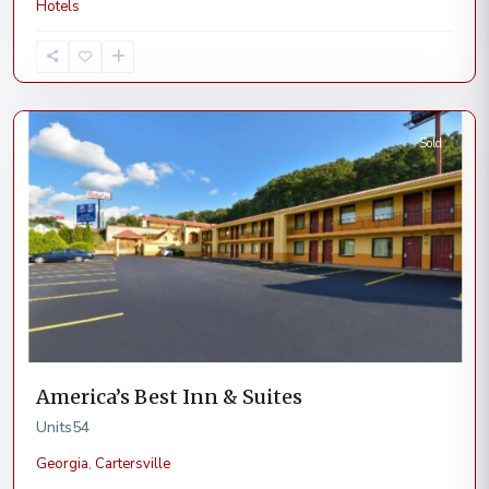
Hotels
Cartersville
Sold
America’s Best Inn & Suites
Units
54
Georgia
,
Cartersville