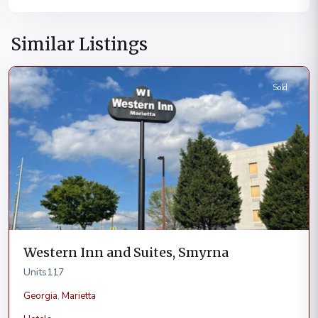
Similar Listings
Marietta
Sold
Western Inn and Suites, Smyrna
Units
117
Georgia
,
Marietta