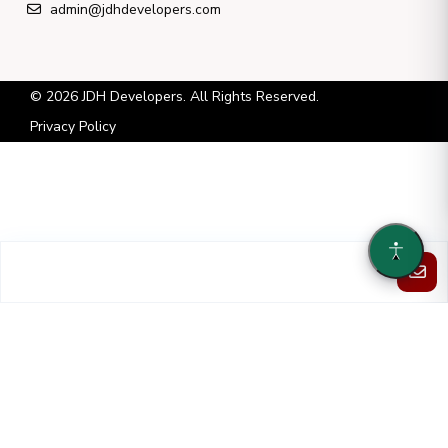
admin@jdhdevelopers.com
© 2026 JDH Developers. All Rights Reserved.
Privacy Policy
Each property listed is owned and operated by a separate and
independent entity. JDH Developers LLC has no ownership or control
over these entities and serves solely in an asset-management capacity.
JDH Developers LLC has been given permission to list each property
on its website by each separate and independent entity.