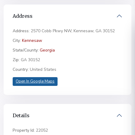
Address
Address:
2570 Cobb Pkwy NW, Kennesaw, GA 30152
City:
Kennesaw
State/County:
Georgia
Zip:
GA 30152
Country:
United States
Open In Google Maps
Details
Property Id:
22052