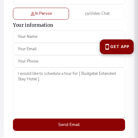
In Person
Video Chat
Your information
Your Name
Your Email
Your Phone
Comment