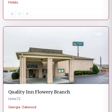
Hotels
Oakwood
Sold
Quality Inn Flowery Branch
Units
72
Georgia
,
Oakwood