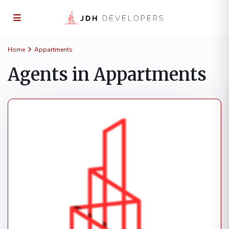
Home
Appartments
Agents in Appartments