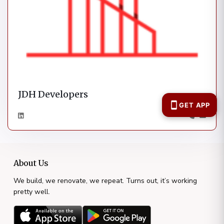
JDH Developers
About Us
We build, we renovate, we repeat. Turns out, it’s working
pretty well.