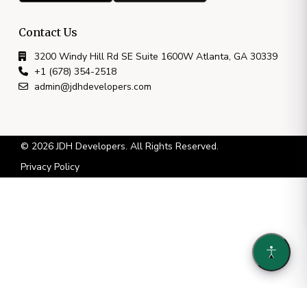
Contact Us
3200 Windy Hill Rd SE Suite 1600W Atlanta, GA 30339
+1 (678) 354-2518
admin@jdhdevelopers.com
© 2026 JDH Developers. All Rights Reserved.
Privacy Policy