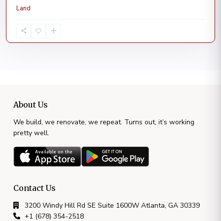
Land
About Us
We build, we renovate, we repeat. Turns out, it’s working
pretty well.
Contact Us
3200 Windy Hill Rd SE Suite 1600W Atlanta, GA 30339
+1 (678) 354-2518