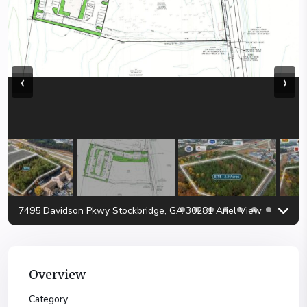
‹
›
7495 Davidson Pkwy Stockbridge, GA 30281 Ariel View
Overview
Category