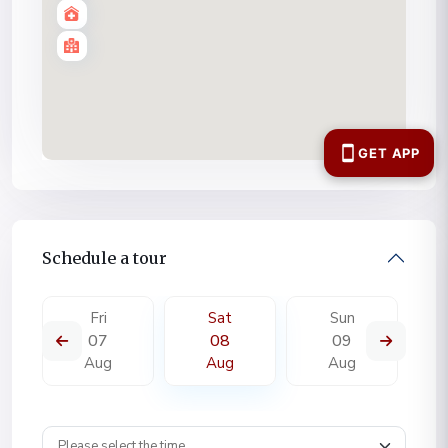
Schedule a tour
Fri
Sat
Sun
07
08
09
Aug
Aug
Aug
Wpestate schedule tour time