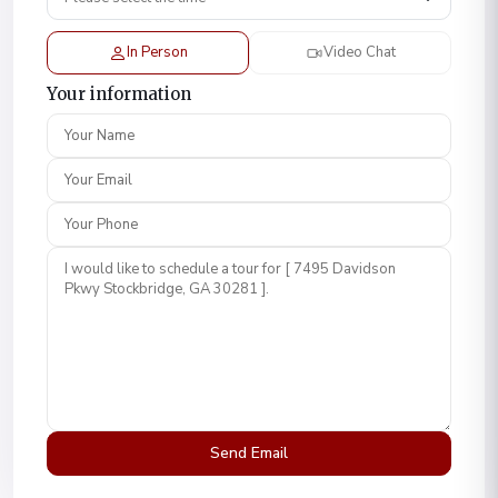
In Person
Video Chat
Your information
Your Name
Your Email
Your Phone
Comment