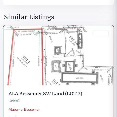
Similar Listings
Bessemer
Current
ALA Bessemer SW Land (LOT 2)
Units
0
Alabama
,
Bessemer