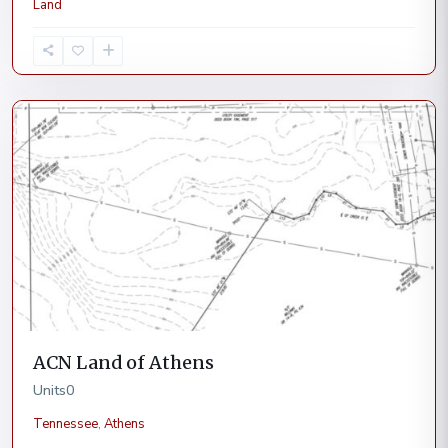
Land
Athens
Current
ACN Land of Athens
Units
0
Tennessee
,
Athens