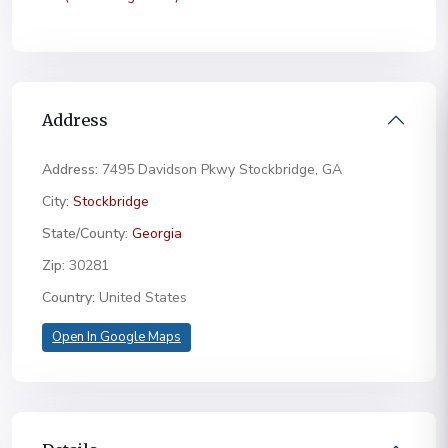
Address
Address:
7495 Davidson Pkwy Stockbridge, GA
City:
Stockbridge
State/County:
Georgia
Zip:
30281
Country:
United States
Open In Google Maps