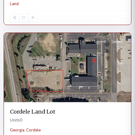
Land
Cordele
Current
Leased
Cordele Land Lot
Units
0
Georgia
,
Cordele