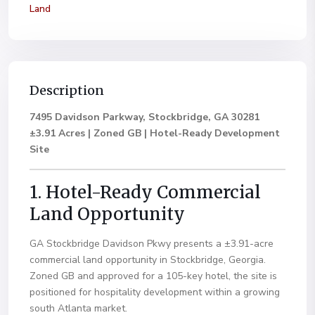
Land
Description
7495 Davidson Parkway, Stockbridge, GA 30281
±3.91 Acres | Zoned GB | Hotel-Ready Development
Site
1. Hotel-Ready Commercial
Land Opportunity
GA Stockbridge Davidson Pkwy presents a ±3.91-acre
commercial land opportunity in Stockbridge, Georgia.
Zoned GB and approved for a 105-key hotel, the site is
positioned for hospitality development within a growing
south Atlanta market.