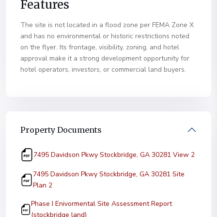
Features
The site is not located in a flood zone per FEMA Zone X
and has no environmental or historic restrictions noted
on the flyer. Its frontage, visibility, zoning, and hotel
approval make it a strong development opportunity for
hotel operators, investors, or commercial land buyers.
Property Documents
(PDF, o
7495 Davidson Pkwy Stockbridge, GA 30281 View 2
7495 Davidson Pkwy Stockbridge, GA 30281 Site
(PDF, opens in new tab)
Plan 2
Phase I Enivormental Site Assessment Report
(PDF, opens in new tab)
(stockbridge land)