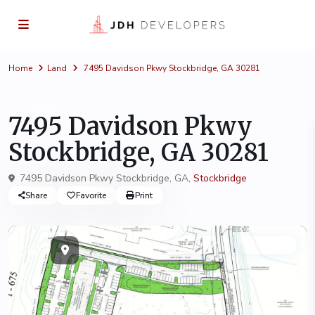
Home
Land
7495 Davidson Pkwy Stockbridge, GA 30281
Land
7495 Davidson Pkwy
Stockbridge, GA 30281
7495 Davidson Pkwy Stockbridge, GA,
Stockbridge
Share
Favorite
Print
Current
Leased