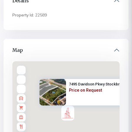
Details
Property Id:
22589
Map
7495 Davidson Pkwy Stockbridge...
Price on Request