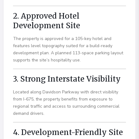
2. Approved Hotel
Development Site
The property is approved for a 105-key hotel and
features level topography suited for a build-ready
development plan. A planned 113-space parking layout
supports the site’s hospitality use.
3. Strong Interstate Visibility
Located along Davidson Parkway with direct visibility
from I-675, the property benefits from exposure to
regional traffic and access to surrounding commercial
demand drivers.
4. Development-Friendly Site