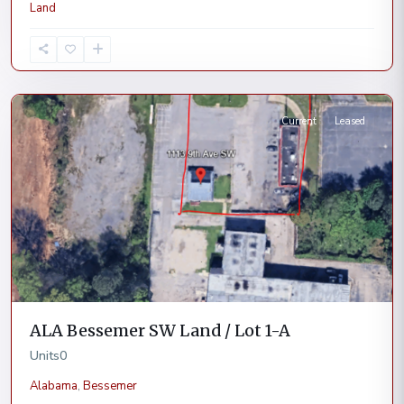
Land
Bessemer
Current
Leased
ALA Bessemer SW Land / Lot 1-A
Units
0
Alabama
,
Bessemer