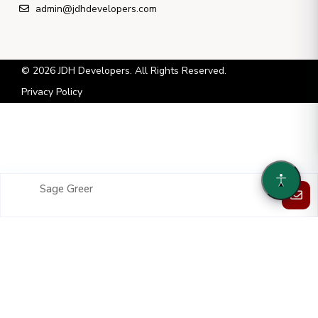
admin@jdhdevelopers.com
© 2026 JDH Developers. All Rights Reserved.
Privacy Policy
Sage Greer
Each property listed is owned and operated by a separate and
independent entity. JDH Developers LLC has no ownership or control
over these entities and serves solely in an asset-management capacity.
JDH Developers LLC has been given permission to list each property
on its website by each separate and independent entity.