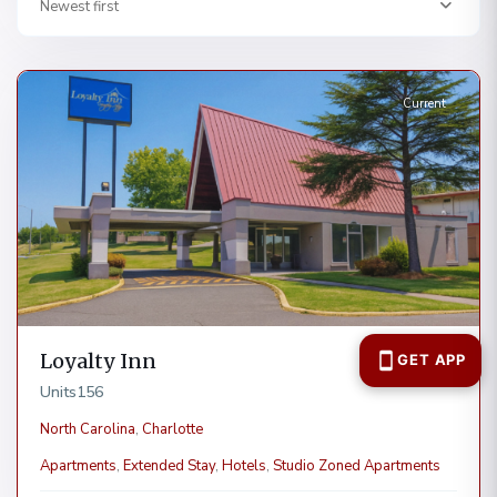
Newest first
Charlotte
Current
Loyalty Inn
Units
156
North Carolina
,
Charlotte
Apartments
,
Extended Stay
,
Hotels
,
Studio Zoned Apartments