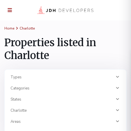
Home
Charlotte
Properties listed in
Charlotte
Types
Categories
States
Charlotte
Areas