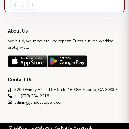
About Us
We build, we renovate, we repeat. Turns out, it’s working
pretty well.
Contact Us
3200 Windy Hill Rd SE Suite 1600W Atlanta, GA 30339
+1 (678) 354-2518
admin@jdhdevelopers.com
© 2026 JDH Developers. All Rights Reserved.